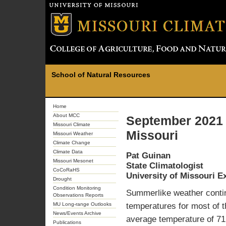
School of Natural Resources
Home
About MCC
September 2021 
Missouri Climate
Missouri
Missouri Weather
Climate Change
Climate Data
Pat Guinan
Missouri Mesonet
State Climatologist
CoCoRaHS
University of Missouri E
Drought
Condition Monitoring
Summerlike weather contin
Observations Reports
MU Long-range Outlooks
temperatures for most of t
News/Events Archive
average temperature of 71
Publications