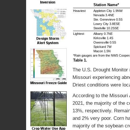
Station Name*
Heaviest
Appleton City 1.9NW
Nevada 3.4NE
Ste. Genevieve 0.5S
Lowry City 3.8ESE
Steelville 10.2SSE
Lightest
Albany 0.7NE
Kirksville 1.4S
Owensville 0.5S
Spickard 7W
Macon 1.5N
*Rain gauges are from the NWS Cooper
Table 1.
The U.S. Drought Monitor 
Missouri experiencing abno
Driest conditions were loc
According to the Missouri 
2021, the majority of the 
13%, respectively. Remain
and 2% very poor. Corn ha
majority of the soybean cr