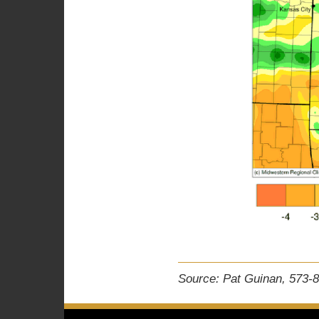
Source: Pat Guinan, 573-