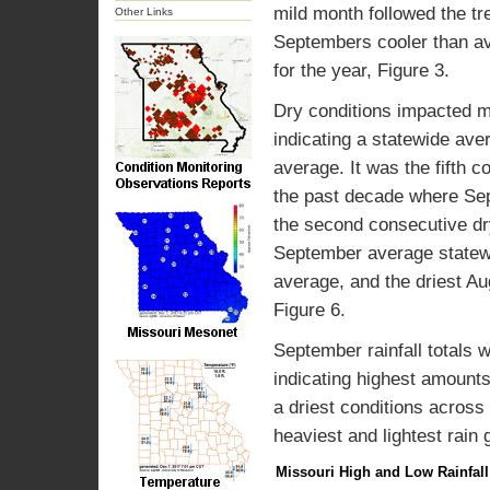
mild month followed the tr
Other Links
Septembers cooler than av
for the year, Figure 3.
Dry conditions impacted m
indicating a statewide ave
average. It was the fifth 
the past decade where Sept
the second consecutive dry
September average statewid
average, and the driest A
Figure 6.
September rainfall totals 
indicating highest amounts
a driest conditions across
heaviest and lightest rain 
Missouri High and Low Rainfal