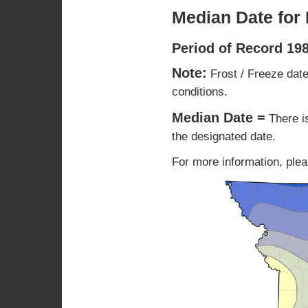
Median Date for 
Period of Record 19
Note:
Frost / Freeze date
conditions.
Median Date =
There i
the designated date.
For more information, plea