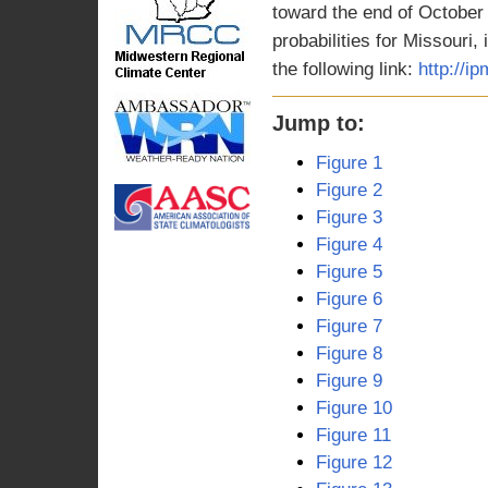
toward the end of October
probabilities for Missouri,
the following link:
http://i
Jump to:
Figure 1
Figure 2
Figure 3
Figure 4
Figure 5
Figure 6
Figure 7
Figure 8
Figure 9
Figure 10
Figure 11
Figure 12