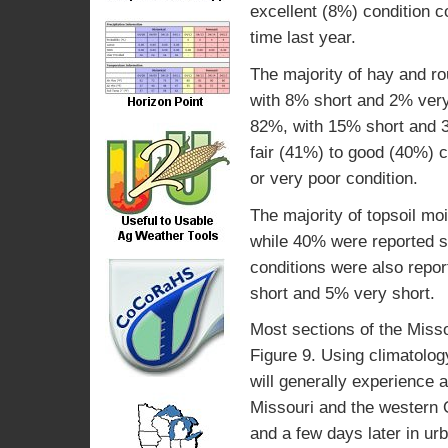
excellent (8%) condition 
time last year.
The majority of hay and r
with 8% short and 2% very
82%, with 15% short and 3
fair (41%) to good (40%) c
or very poor condition.
The majority of topsoil m
while 40% were reported s
conditions were also repo
short and 5% very short.
Most sections of the Missou
Figure 9. Using climatolog
will generally experience a
Missouri and the western O
and a few days later in urb