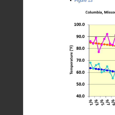
Figure 13