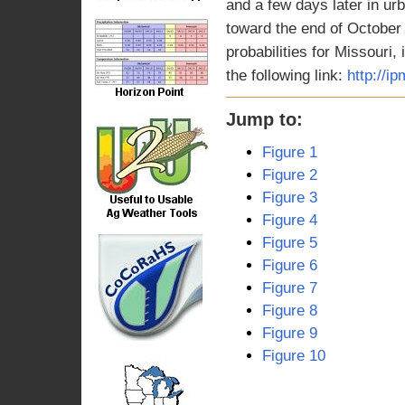
and a few days later in urb
toward the end of October
probabilities for Missouri,
the following link:
http://i
Jump to:
Figure 1
Figure 2
Figure 3
Figure 4
Figure 5
Figure 6
Figure 7
Figure 8
Figure 9
Figure 10