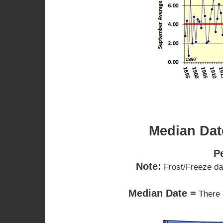
Median Date
P
Note:
Frost/Freeze dat
Median Date =
There 