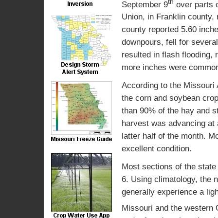
th
September 9
over parts o
Union, in Franklin county
county reported 5.60 inche
downpours, fell for sever
resulted in flash flooding
more inches were commo
According to the Missouri 
the corn and soybean crop 
than 90% of the hay and s
harvest was advancing at 
latter half of the month. M
excellent condition.
Most sections of the state w
6. Using climatology, the 
generally experience a lig
Missouri and the western O