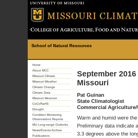
School of Natural Resources
Home
About MCC
September 2016 
Missouri Climate
Missouri
Missouri Weather
Climate Change
Climate Data
Pat Guinan
Missouri Mesonet
State Climatologist
CoCoRaHS
Commercial Agriculture/
Drought
Condition Monitoring
Warm and humid were the d
Observations Reports
MU Long-range Outlooks
Preliminary data indicate 
News/Events Archive
3.3 degrees above the lon
Publications