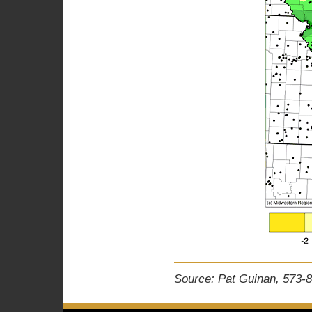
Source: Pat Guinan, 573-