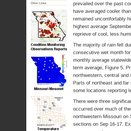
prevailed over the past c
Other Links
have averaged cooler than
remained uncomfortably hi
highest average September
reprieve of cool, less hum
The majority of rain fell d
consecutive wet month for 
monthly average statewide 
term average, Figure 5. Pr
northwestern, central and
Parts of northeast and far
some locations reporting l
There were three significan
occurred over much of the
northwestern Missouri on 
sections on Sep 16-17. Ext