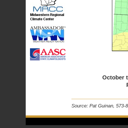
October 
Source: Pat Guinan, 573-