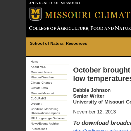
School of Natural Resources
Home
About MCC
October brought 
Missouri Climate
low temperature
Missouri Weather
Climate Change
Climate Data
Debbie Johnson
Missouri Mesonet
Senior Writer
CoCoRaHS
University of Missouri 
Drought
Condition Monitoring
November 12, 2013
Observations Reports
MU Long-range Outlooks
To download broadca
News/Events Archive
Publications
http://radionews.missouri.