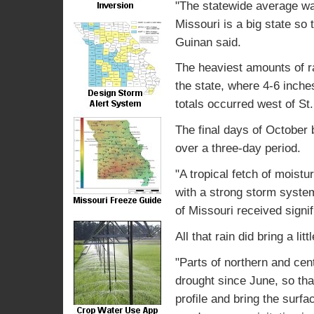
"The statewide average wa
Missouri is a big state so 
Guinan said.
The heaviest amounts of ra
the state, where 4-6 inch
totals occurred west of St.
The final days of October b
over a three-day period.
"A tropical fetch of moist
with a strong storm system
of Missouri received signif
All that rain did bring a li
"Parts of northern and cen
drought since June, so tha
profile and bring the surfa