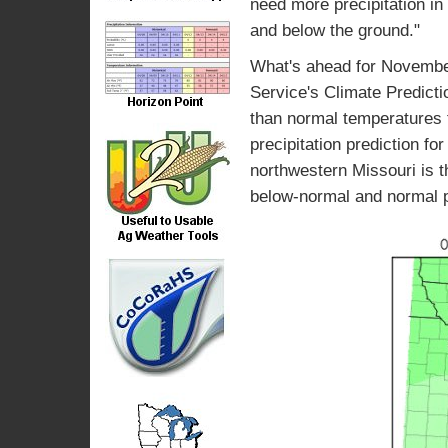
need more precipitation in
and below the ground."
What's ahead for Novembe
Service's Climate Predicti
than normal temperatures f
precipitation prediction f
northwestern Missouri is t
below-normal and normal pr