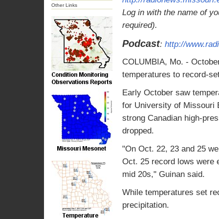
Other Links
Log in with the name of yo
required).
Podcast
:
http://www.ra
COLUMBIA, Mo. - October i
temperatures to record-set
Early October saw tempera
for University of Missour
strong Canadian high-pres
dropped.
"On Oct. 22, 23 and 25 we 
Oct. 25 record lows were 
mid 20s," Guinan said.
While temperatures set rec
precipitation.