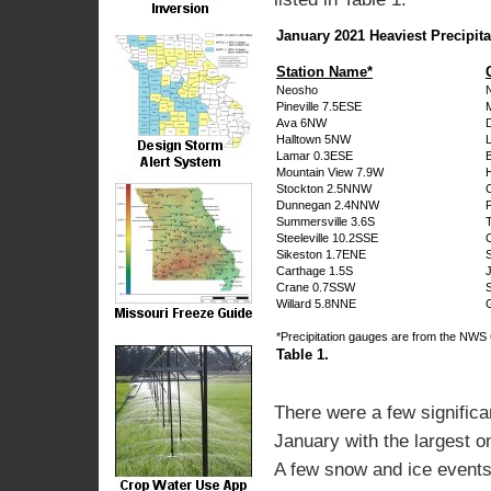
January 2021 Heaviest Precipita
Station Name*
Neosho
Pineville 7.5ESE
Ava 6NW
Halltown 5NW
Lamar 0.3ESE
Mountain View 7.9W
Stockton 2.5NNW
Dunnegan 2.4NNW
Summersville 3.6S
Steeleville 10.2SSE
Sikeston 1.7ENE
S
Carthage 1.5S
Crane 0.7SSW
Willard 5.8NNE
*Precipitation gauges are from the N
Table 1.
There were a few significa
January with the largest o
A few snow and ice events