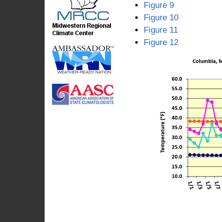
Figure 9
Figure 10
Figure 11
Figure 12