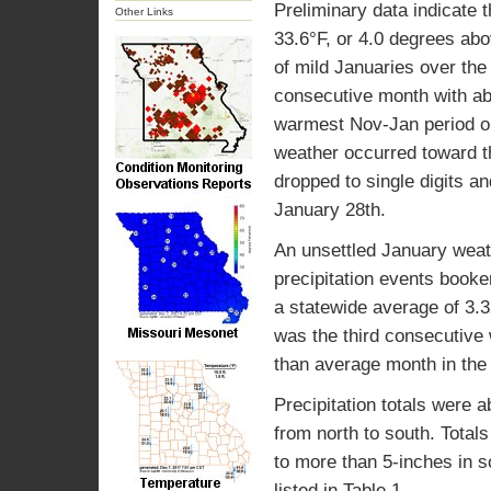
Preliminary data indicate
Other Links
33.6°F, or 4.0 degrees abo
of mild Januaries over the
consecutive month with ab
warmest Nov-Jan period on
weather occurred toward th
dropped to single digits a
January 28th.
An unsettled January weath
precipitation events booke
a statewide average of 3.3
was the third consecutive 
than average month in the
Precipitation totals were 
from north to south. Total
to more than 5-inches in s
listed in Table 1.