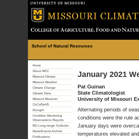
School of Natural Resources
Home
About MCC
January 2021 We
Missouri Climate
Missouri Weather
Pat Guinan
Climate Change
State Climatologist
Climate Data
University of Missouri E
Missouri Mesonet
CoCoRaHS
Alternating periods of sea
Drought
Condition Monitoring
conditions were the rule a
Observations Reports
January days were overcas
MU Long-range Outlooks
News/Events Archive
temperatures elevated and
Publications