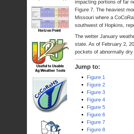
impacting portions of far
Figure 7. The heaviest mon
Missouri where a CoCoRaH
southwest of Hopkins, rep
The wetter January weathe
state. As of February 2, 2
pockets of abnormally dry 
Jump to:
Figure 1
Figure 2
Figure 3
Figure 4
Figure 5
Figure 6
Figure 7
Figure 8