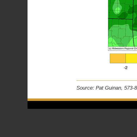
Source: Pat Guinan, 573-