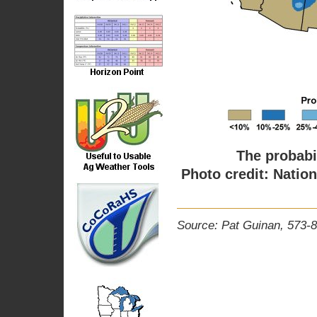
The probabil
Photo credit: Natio
Source: Pat Guinan, 573-