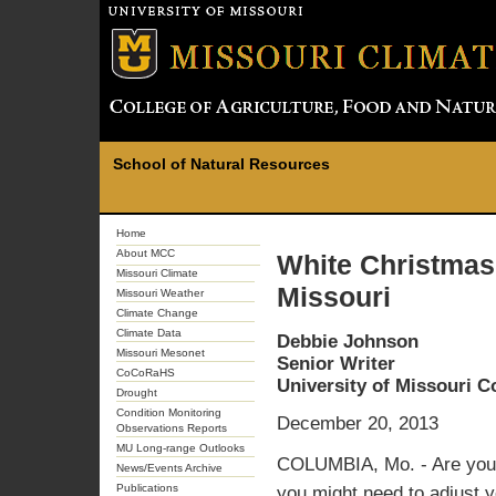
School of Natural Resources
Home
About MCC
White Christmas
Missouri Climate
Missouri
Missouri Weather
Climate Change
Climate Data
Debbie Johnson
Missouri Mesonet
Senior Writer
CoCoRaHS
University of Missouri 
Drought
Condition Monitoring
December 20, 2013
Observations Reports
MU Long-range Outlooks
COLUMBIA, Mo. - Are you d
News/Events Archive
Publications
you might need to adjust y