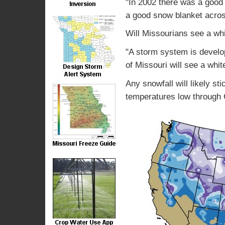
"In 2002 there was a good
a good snow blanket across
Will Missourians see a wh
"A storm system is develo
of Missouri will see a whi
Any snowfall will likely st
temperatures low through 