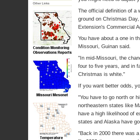
Other Links
The official definition of 
ground on Christmas Day, s
Extension's Commercial Ag
You have about a one in th
Missouri, Guinan said.
"In mid-Missouri, the cha
four to five years, and in
Christmas is white."
If you want better odds, y
"You have to go north or h
northeastern states like
have a high likelihood of
states and Alaska have go
"Back in 2000 there was a 