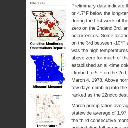
Other Links
Preliminary data indicate
or 4.7°F below the long-t
during the first week of t
zero on the 2ndand 3rd, an
occurrences. Some locati
on the 3rd between -10°F a
was the high temperatures
above zero for much of th
established an all-time c
climbed to 5°F on the 2nd,
March 4, 1978. Above norm
few days climbing into the
ranked as the 22ndcoldest
March precipitation averag
statewide average of 1.97 
the third consecutive mont
precipitation fell across