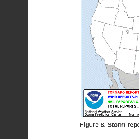
Figure 8. Storm rep