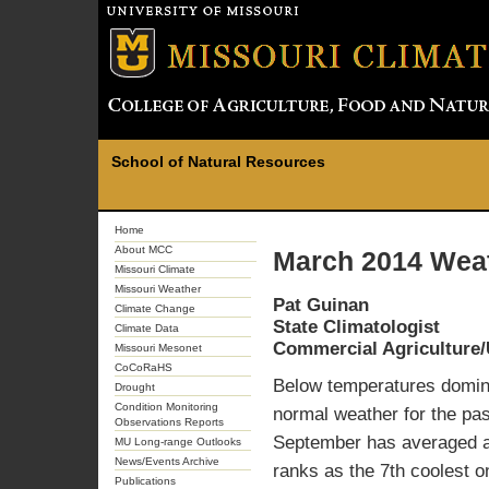
School of Natural Resources
Home
About MCC
March 2014 Weat
Missouri Climate
Missouri Weather
Pat Guinan
Climate Change
State Climatologist
Climate Data
Commercial Agriculture/
Missouri Mesonet
CoCoRaHS
Below temperatures domina
Drought
Condition Monitoring
normal weather for the pas
Observations Reports
September has averaged a
MU Long-range Outlooks
News/Events Archive
ranks as the 7th coolest o
Publications