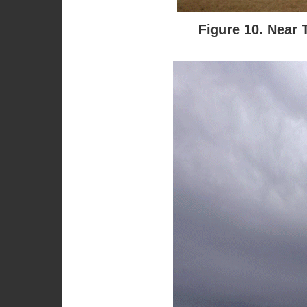
Figure 10. Near 