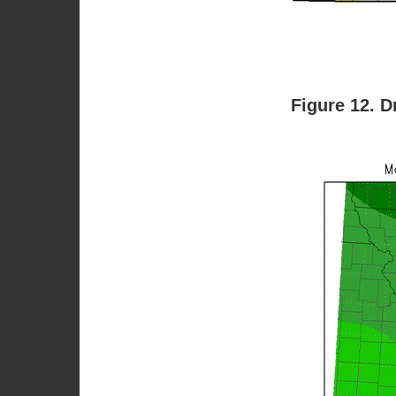
Figure 12. D