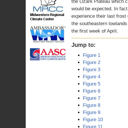
the Ozark Plateau which c
would be expected. In fac
experience their last frost 
the southeastern lowlands o
the first week of April.
Jump to:
Figure 1
Figure 2
Figure 3
Figure 4
Figure 5
Figure 6
Figure 7
Figure 8
Figure 9
Figure 10
Figure 11