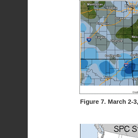
Figure 7. March 2-