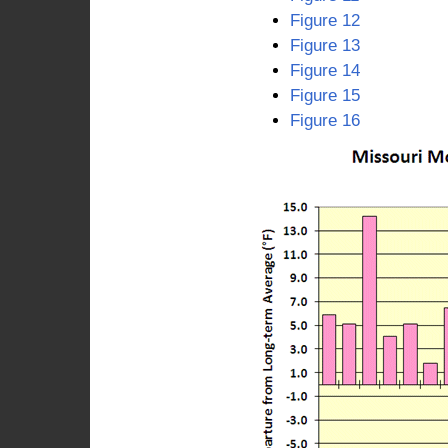
Figure 12
Figure 13
Figure 14
Figure 15
Figure 16