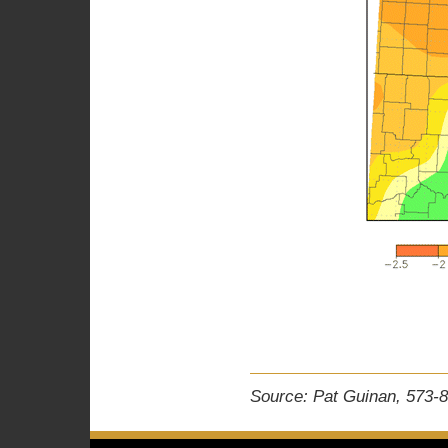
Source: Pat Guinan, 573-