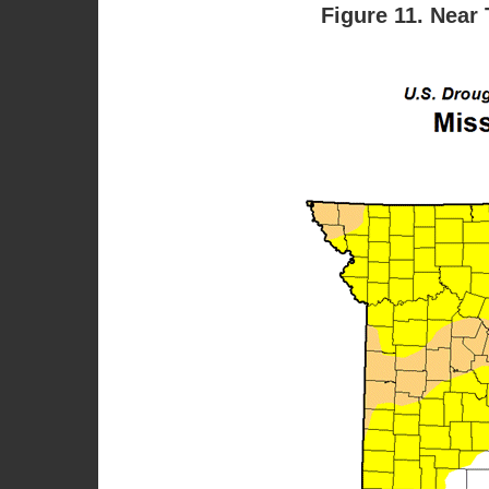
Figure 11. Near