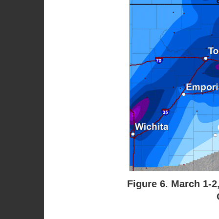
Figure 6. March 1-