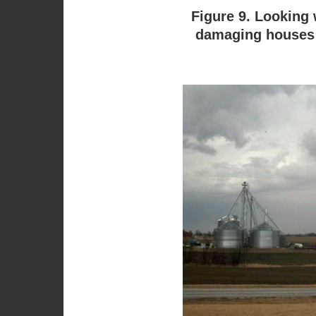
Figure 9. Looking 
damaging houses a