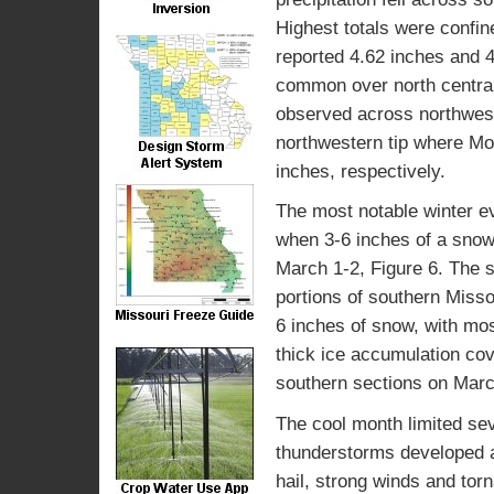
Highest totals were confin
reported 4.62 inches and 4
common over north central,
observed across northwest
northwestern tip where Mo
inches, respectively.
The most notable winter ev
when 3-6 inches of a snow
March 1-2, Figure 6. The
portions of southern Misso
6 inches of snow, with mos
thick ice accumulation co
southern sections on Marc
The cool month limited se
thunderstorms developed a
hail, strong winds and tor