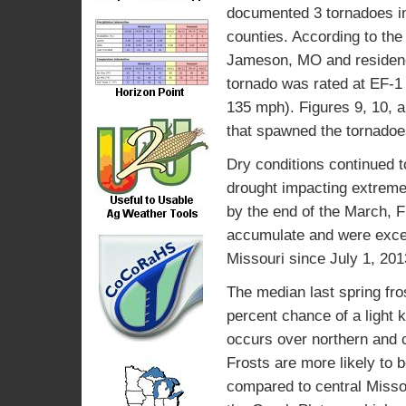
documented 3 tornadoes i
counties. According to the
Jameson, MO and residenc
tornado was rated at EF-1
135 mph). Figures 9, 10, a
that spawned the tornadoe
Dry conditions continued t
drought impacting extreme
by the end of the March, F
accumulate and were excee
Missouri since July 1, 201
The median last spring fros
percent chance of a light ki
occurs over northern and c
Frosts are more likely to 
compared to central Missour